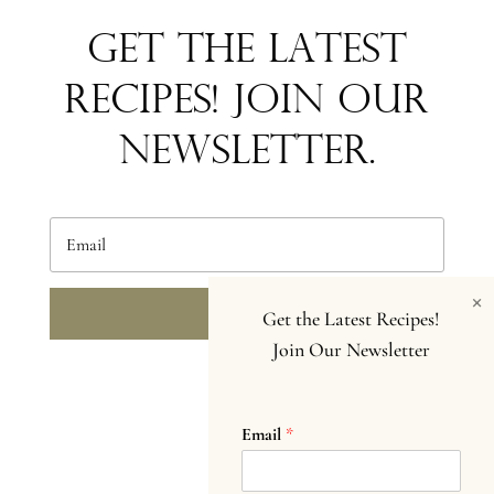
Get the Latest
Recipes! Join our
newsletter.
×
SEND
Get the Latest Recipes!
Join Our Newsletter
Email
*