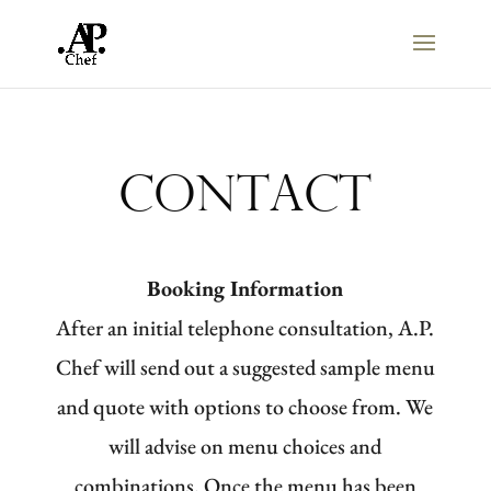
Contact
Booking Information
After an initial telephone consultation, A.P.
Chef will send out a suggested sample menu
and quote with options to choose from. We
will advise on menu choices and
combinations. Once the menu has been