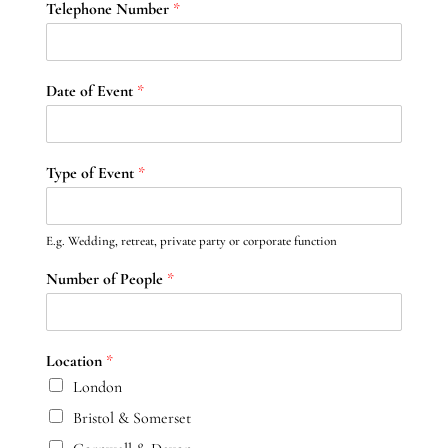
Telephone Number
*
Date of Event
*
Type of Event
*
E.g. Wedding, retreat, private party or corporate function
Number of People
*
Location
*
London
Bristol & Somerset