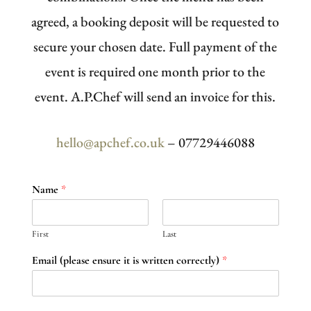
agreed, a booking deposit will be requested to
secure your chosen date. Full payment of the
event is required one month prior to the
event. A.P.Chef will send an invoice for this.
hello@apchef.co.uk
– 07729446088
Name
*
First
Last
Email (please ensure it is written correctly)
*