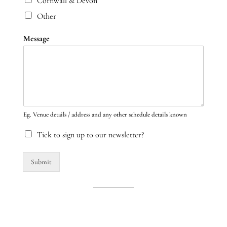
Cornwall & Devon
Other
Message
Eg. Venue details / address and any other schedule details known
Tick to sign up to our newsletter?
Submit