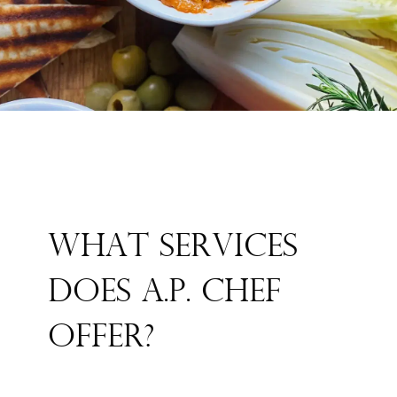
WHAT SERVICES
DOES A.P. CHEF
OFFER?