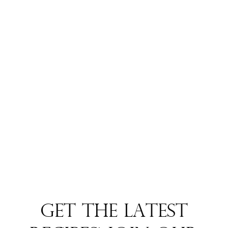
Get the Latest