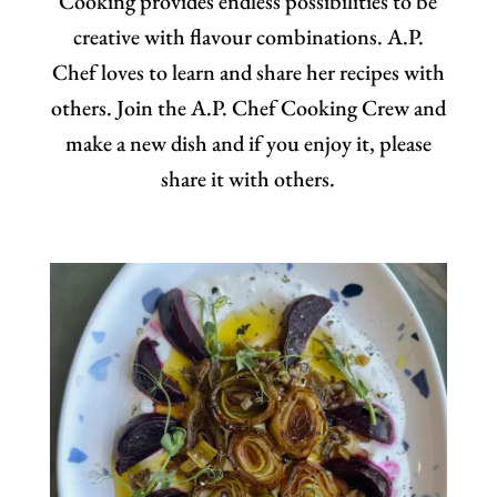
Cooking provides endless possibilities to be
creative with flavour combinations. A.P.
Chef loves to learn and share her recipes with
others. Join the A.P. Chef Cooking Crew and
make a new dish and if you enjoy it, please
share it with others.