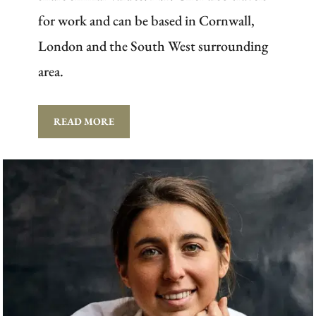
for work and can be based in Cornwall,
London and the South West surrounding
area.
READ MORE