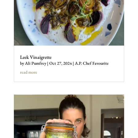
Leek Vinaigrette
by
Ali Pumfrey
|
Oct 27, 2024
|
A.P. Chef Favourite
read more