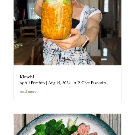
Kimchi
by
Ali Pumfrey
|
Aug 15, 2024
|
A.P. Chef Favourite
read more