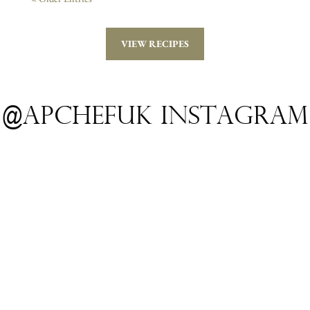
VIEW RECIPES
@apchefuk INSTAGRAM