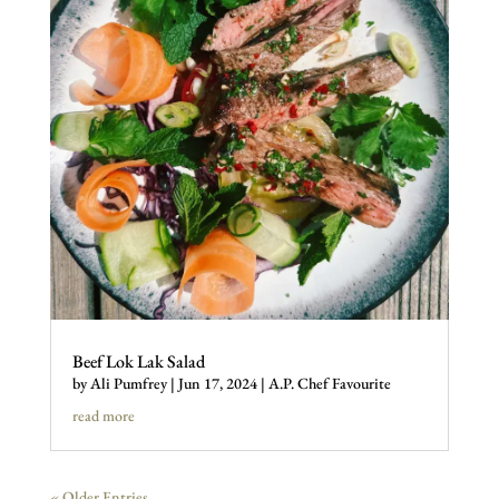
Beef Lok Lak Salad
by
Ali Pumfrey
|
Jun 17, 2024
|
A.P. Chef Favourite
read more
« Older Entries