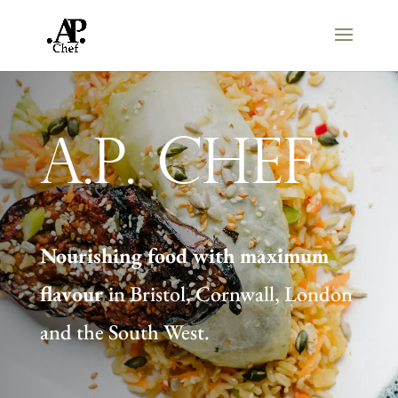
A.P. Chef
Nourishing food with maximum
flavour
in Bristol, Cornwall, London
and the South West.