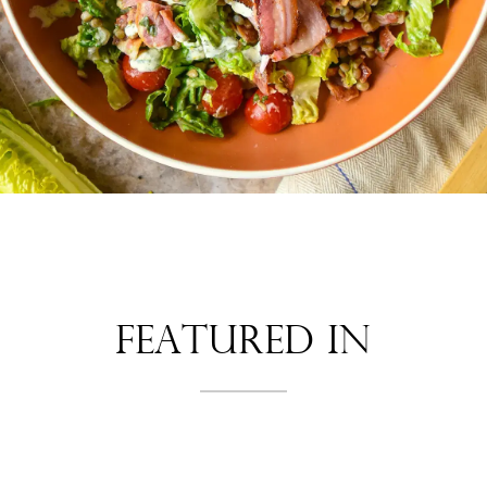
Featured In