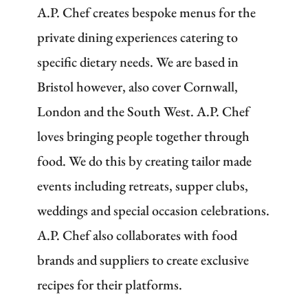
A.P. Chef creates bespoke menus for the
private dining experiences catering to
specific dietary needs. We are based in
Bristol however, also cover Cornwall,
London and the South West. A.P. Chef
loves bringing people together through
food. We do this by creating tailor made
events including retreats, supper clubs,
weddings and special occasion celebrations.
A.P. Chef also collaborates with food
brands and suppliers to create exclusive
recipes for their platforms.