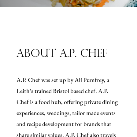
About A.P. Chef
A.P. Chef was set up by Ali Pumfrey, a
Leith’s trained Bristol based chef. A.P.
Chef is a food hub, offering private dining
experiences, weddings, tailor made events
and recipe development for brands that
share similar values. A.P. Chef also travels