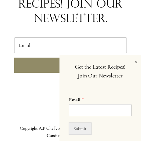
Recipes! Join our
newsletter.
×
SEND
Get the Latest Recipes!
Join Our Newsletter
Email
*
Copyright A.P Chef 2025. All Rights Reserved.
Terms and
Submit
Conditions. Privacy Policy
.