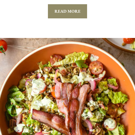
READ MORE