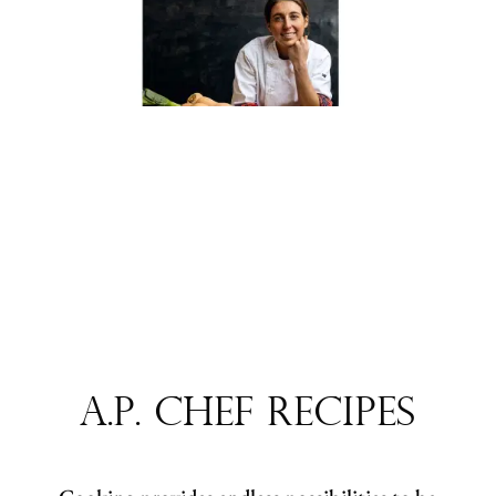
A.P. Chef Recipes