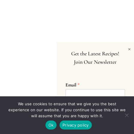
×
Get the Latest Recipes!
Join Our Newsletter
Email
*
We use cookies to ensure that we give you the best
experience on our website. If you continue to use this site we
Submit
will assume that you are happy with it.
Ok
Privacy policy