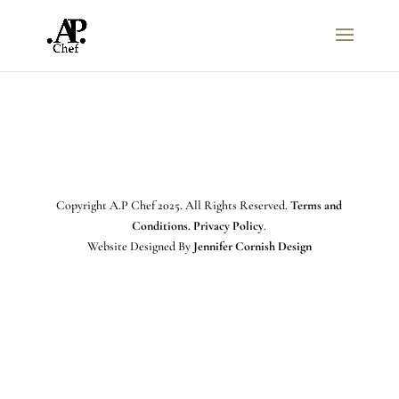
Copyright A.P Chef 2025. All Rights Reserved.
Terms and
Conditions. Privacy Policy
.
Website Designed By
Jennifer Cornish Design