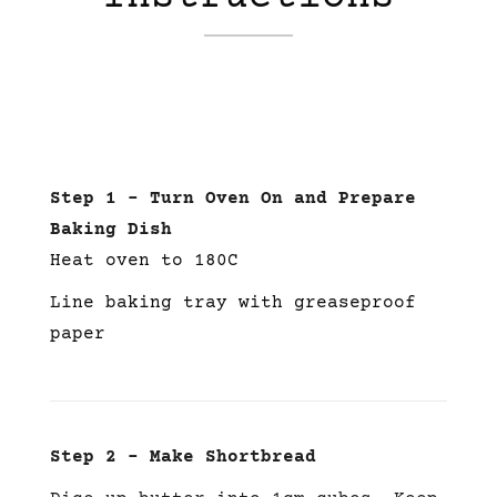
Step 1 – Turn Oven On and Prepare
Baking Dish
Heat oven to 180C
Line baking tray with greaseproof
paper
Step 2 – Make Shortbread