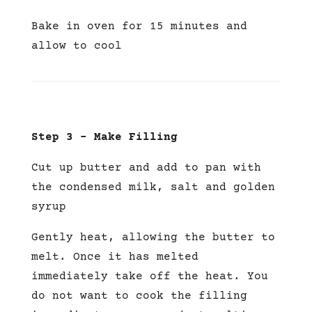
Bake in oven for 15 minutes and
allow to cool
Step 3 – Make Filling
Cut up butter and add to pan with
the condensed milk, salt and golden
syrup
Gently heat, allowing the butter to
melt. Once it has melted
immediately take off the heat. You
do not want to cook the filling