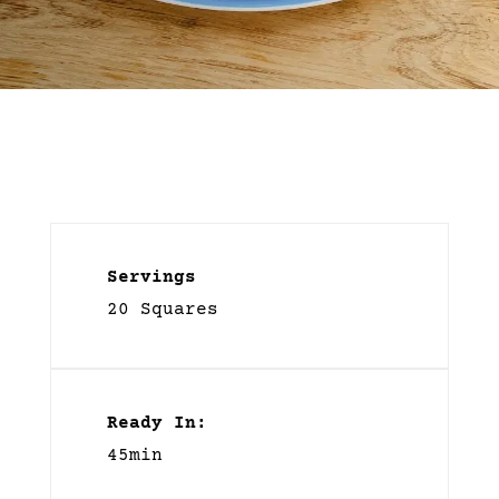
Servings
20 Squares
Ready In:
45min