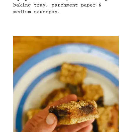
baking tray, parchment paper &
medium saucepan.