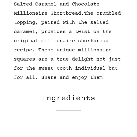
Salted Caramel and Chocolate
Millionaire Shortbread.
The crumbled
topping, paired
with the salted
caramel, provides
a twist on the
original millionaire shortbread
recipe.
These unique millionaire
squares are a true delight not just
for the sweet tooth individual but
for all. Share and enjoy them!
Ingredients