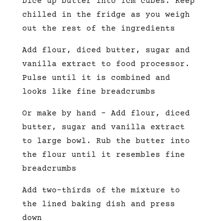
Dice up butter into 1cm cubes. Keep
chilled in the fridge as you weigh
out the rest of the ingredients
Add flour, diced butter, sugar and
vanilla extract to food processor.
Pulse until it is combined and
looks like fine breadcrumbs
Or make by hand – Add flour, diced
butter, sugar and vanilla extract
to large bowl. Rub the butter into
the flour until it resembles fine
breadcrumbs
Add two-thirds of the mixture to
the lined baking dish and press
down