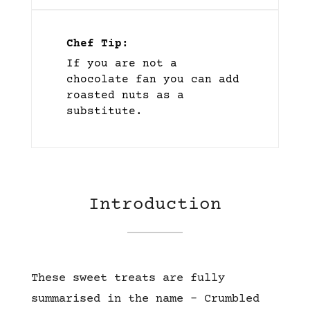
Chef Tip:
If you are not a
chocolate fan you can add
roasted nuts as a
substitute.
Introduction
These sweet treats are fully
summarised in the name – Crumbled