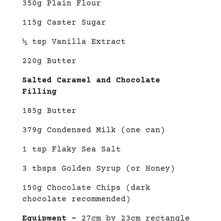
350g Plain Flour
115g Caster Sugar
½ tsp Vanilla Extract
220g Butter
Salted Caramel and Chocolate
Filling
185g Butter
379g Condensed Milk (one can)
1 tsp Flaky Sea Salt
3 tbsps Golden Syrup (or Honey)
150g Chocolate Chips (dark
chocolate recommended)
Equipment –
27cm by 23cm rectangle