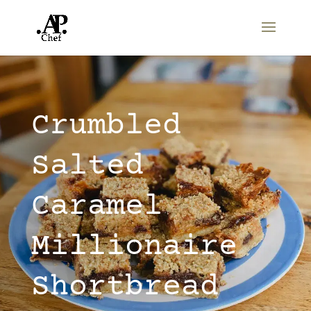
Crumbled
Salted
Caramel
Millionaire
Shortbread