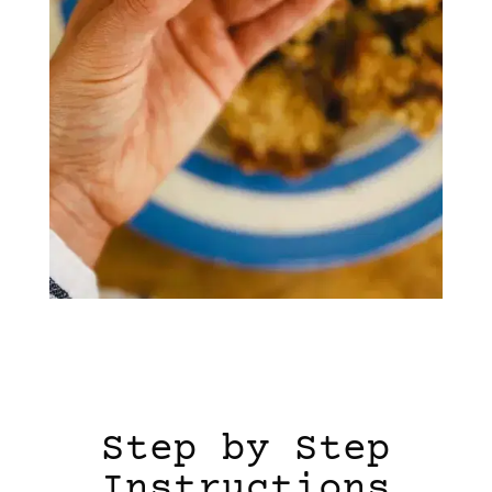
Step by Step
Instructions