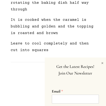
rotating the baking dish half way
through
It is cooked when the caramel is
bubbling and golden and the topping
is roasted and brown
Leave to cool completely and then
cut into squares
×
Get the Latest Recipes!
Join Our Newsletter
Email
*