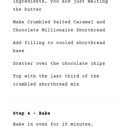
ingredients, you are just melting
the butter
Make Crumbled Salted Caramel and
Chocolate Millionaire Shortbread
Add filling to cooled shortbread
base
Scatter over the chocolate chips
Top with the last third of the
crumbled shortbread mix
Step 4 – Bake
Bake in oven for 25 minutes,