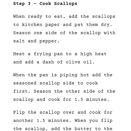
Step 3 – Cook Scallops
When ready to eat, add the scallops
to kitchen paper and pat them dry.
Season one side of the scallop with
salt and pepper.
Heat a frying pan to a high heat
and add a dash of olive oil.
When the pan is piping hot add the
seasoned scallop side to cook
first. Season the other side of the
scallop and cook for 1.5 minutes.
Flip the scallop over and cook for
another 1.5 minutes. When you flip
the scallop, add the butter to the