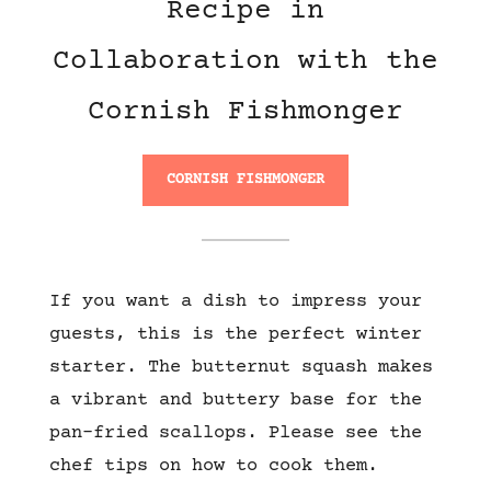
Recipe in
Collaboration with the
Cornish Fishmonger
CORNISH FISHMONGER
If you want a dish to impress your
guests, this is the perfect winter
starter. The butternut squash makes
a vibrant and buttery base for the
pan-fried scallops. Please see the
chef tips on how to cook them.