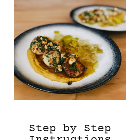
Step by Step
Instructions