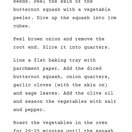
seeds. Peel the skin of the
butternut squash with a vegetable
peeler. Dice up the squash into 1cm
cubes.
Peel brown onion and remove the
root end. Slice it into quarters.
Line a flat baking tray with
parchment paper. Add the diced
butternut squash, onion quarters,
garlic cloves (with the skin on)
and sage leaves. Add the olive oil
and season the vegetables with salt
and pepper.
Roast the vegetables in the oven
for 20-25 minutes until the squash