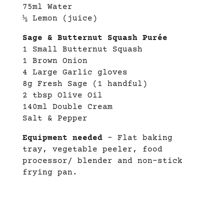
75ml Water
½ Lemon (juice)
Sage & Butternut Squash Purée
1 Small Butternut Squash
1 Brown Onion
4 Large Garlic gloves
8g Fresh Sage (1 handful)
2 tbsp Olive Oil
140ml Double Cream
Salt & Pepper
Equipment needed
– Flat baking
tray, vegetable peeler, food
processor/ blender and non-stick
frying pan.