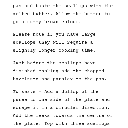
pan and baste the scallops with the
melted butter. Allow the butter to
go a nutty brown colour.
Please note if you have large
scallops they will require a
slightly longer cooking time.
Just before the scallops have
finished cooking add the chopped
hazelnuts and parsley to the pan.
To serve
– Add a dollop of the
purée to one side of the plate and
scrape it in a circular direction.
Add the leeks towards the centre of
the plate. Top with three scallops