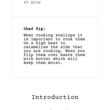
45 mins
Chef Tip:
When cooking scallops it
is important to cook them
on a high heat to
caramelise the side that
you are cooking. When you
flip them over baste them
with butter which will
keep them moist.
Introduction