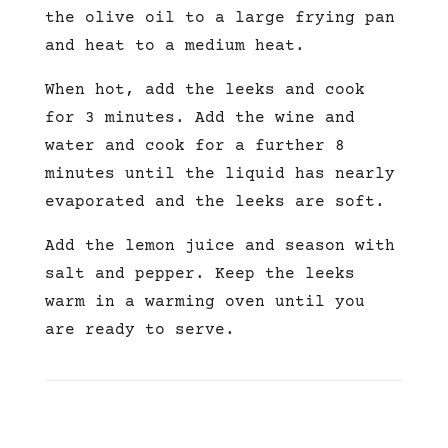
the olive oil to a large frying pan
and heat to a medium heat.
When hot, add the leeks and cook
for 3 minutes. Add the wine and
water and cook for a further 8
minutes until the liquid has nearly
evaporated and the leeks are soft.
Add the lemon juice and season with
salt and pepper. Keep the leeks
warm in a warming oven until you
are ready to serve.