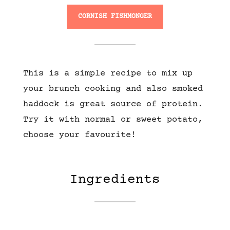
CORNISH FISHMONGER
This is a simple recipe to mix up
your brunch cooking and also smoked
haddock is great source of protein.
Try it with normal or sweet potato,
choose your favourite!
Ingredients