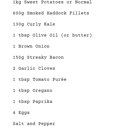
1kg Sweet Potatoes or Normal
600g Smoked Haddock Fillets
130g Curly Kale
1 tbsp Olive Oil (or butter)
1 Brown Onion
150g Streaky Bacon
2 Garlic Cloves
1 tbsp Tomato Purée
1 tbsp Oregano
1 tbsp Paprika
4 Eggs
Salt and Pepper