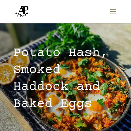
Potato Hash,
Smoked
Haddock and
Baked Eggs