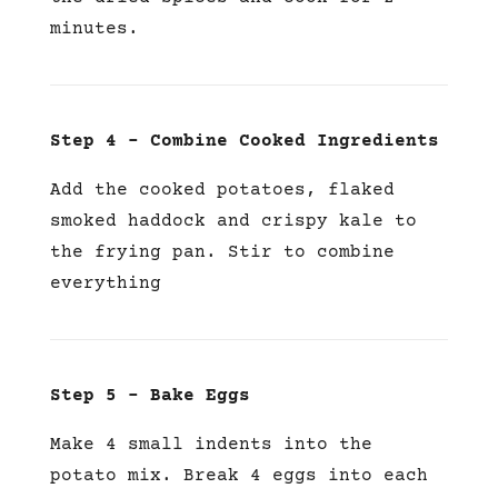
minutes.
Step 4 –
Combine Cooked Ingredients
Add the cooked potatoes, flaked
smoked haddock and crispy kale to
the frying pan. Stir to combine
everything
Step 5 – Bake Eggs
Make 4 small indents into the
potato mix. Break 4 eggs into each