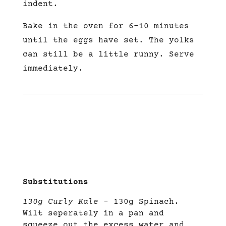
indent.
Bake in the oven for 6-10 minutes
until the eggs have set. The yolks
can still be a little runny. Serve
immediately.
Substitutions
130g Curly Kale –
130g Spinach.
Wilt seperately in a pan and
squeeze out the excess water and