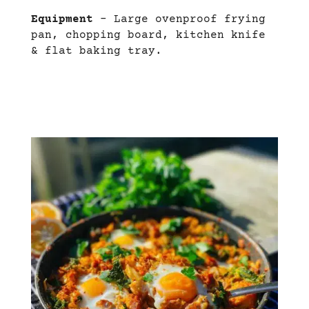
Equipment
– Large ovenproof frying
pan, chopping board, kitchen knife
& flat baking tray.