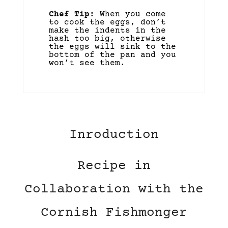
Chef Tip:
When you come
to cook the eggs, don’t
make the indents in the
hash too big, otherwise
the eggs will sink to the
bottom of the pan and you
won’t see them.
Inroduction
Recipe in
Collaboration with the
Cornish Fishmonger