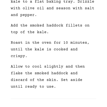
kale to a flat baking tray. Drizzle
with olive oil and season with salt
and pepper.
Add the smoked haddock fillets on
top of the kale.
Roast in the oven for 10 minutes,
until the kale is cooked and
crispy.
Allow to cool slightly and then
flake the smoked haddock and
discard of the skin. Set aside
until ready to use.