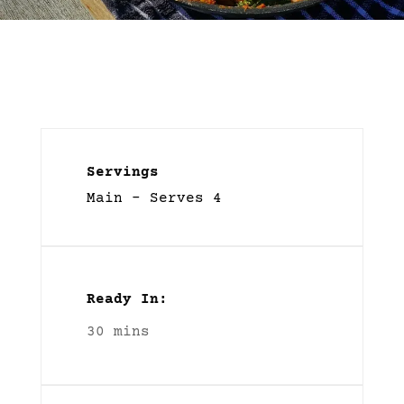
Servings
Main – Serves 4
Ready In:
30 mins