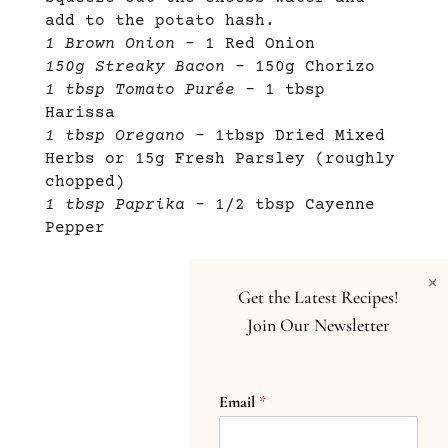
add to the potato hash.
1 Brown Onion –
1 Red Onion
150g Streaky Bacon –
150g Chorizo
1 tbsp Tomato Purée –
1 tbsp
Harissa
1 tbsp Oregano –
1tbsp Dried Mixed
Herbs or 15g Fresh Parsley (roughly
chopped)
1 tbsp Paprika –
1/2 tbsp Cayenne
Pepper
×
Get the Latest Recipes!
Join Our Newsletter
Email
*