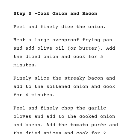
Step 3 –
Cook Onion and Bacon
Peel and finely dice the onion.
Heat a large ovenproof frying pan
and add olive oil (or butter). Add
the diced onion and cook for 5
minutes.
Finely slice the streaky bacon and
add to the softened onion and cook
for 4 minutes.
Peel and finely chop the garlic
cloves and add to the cooked onion
and bacon. Add the tomato purée and
the dried spices and cook for 2