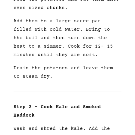
even sized chunks.
Add them to a large sauce pan
filled with cold water. Bring to
the boil and then turn down the
heat to a simmer. Cook for 12- 15
minutes until they are soft.
Drain the potatoes and leave them
to steam dry.
Step 2 – Cook Kale and Smoked
Haddock
Wash and shred the kale. Add the