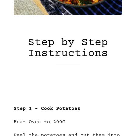
Step by Step
Instructions
Step 1 – Cook Potatoes
Heat Oven to 200C
Peel the potatoes and cut them into