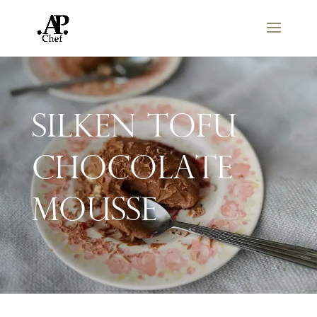
Silken Tofu
Chocolate
Mousse