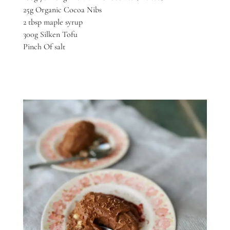
25g Organic Cocoa Nibs
2 tbsp maple syrup
300g Silken Tofu
Pinch Of salt