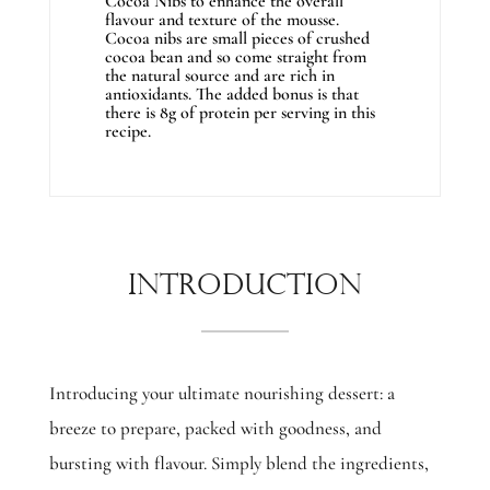
Cocoa Nibs to enhance the overall
flavour and texture of the mousse.
Cocoa nibs are small pieces of crushed
cocoa bean and so come straight from
the natural source and are rich in
antioxidants. The added bonus is that
there is 8g of protein per serving in this
recipe.
Introduction
Introducing your ultimate nourishing dessert: a
breeze to prepare, packed with goodness, and
bursting with flavour. Simply blend the ingredients,