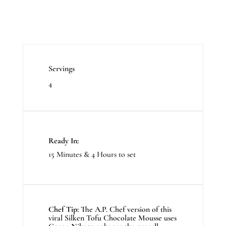
Servings
4
Ready In:
15 Minutes & 4 Hours to set
Chef Tip:
The A.P. Chef version of this
viral Silken Tofu Chocolate Mousse uses