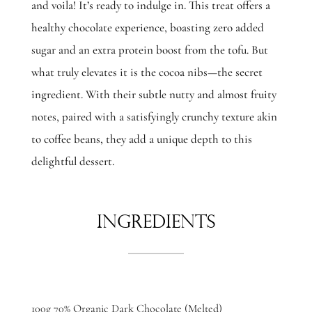
and voila! It’s ready to indulge in. This treat offers a
healthy chocolate experience, boasting zero added
sugar and an extra protein boost from the tofu. But
what truly elevates it is the cocoa nibs—the secret
ingredient. With their subtle nutty and almost fruity
notes, paired with a satisfyingly crunchy texture akin
to coffee beans, they add a unique depth to this
delightful dessert.
Ingredients
100g 70% Organic Dark Chocolate (Melted)