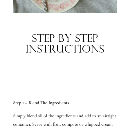
Step by Step
Instructions
Step 1 – Blend The Ingredients
Simply blend all of the ingredients and add to an airtight
container. Serve with fruit compote or whipped cream