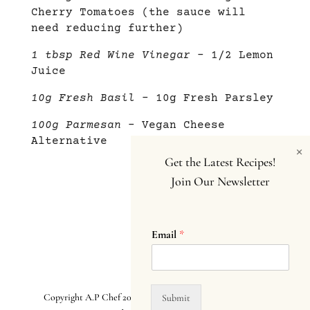
Cherry Tomatoes (the sauce will
need reducing further)
1 tbsp Red Wine Vinegar
– 1/2 Lemon
Juice
10g Fresh Basil
– 10g Fresh Parsley
100g Parmesan
– Vegan Cheese
Alternative
×
Get the Latest Recipes!
Join Our Newsletter
Email
*
Copyright A.P Chef 2025. All Rights Reserved.
Terms and
Submit