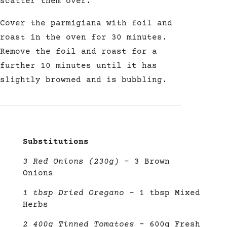
scatter them
over.
Cover the parmigiana with foil and
roast in the oven for 30 minutes.
Remove the foil and roast for a
further 10 minutes until it has
slightly browned and is bubbling.
Substitutions
3 Red Onions (230g)
–
3 Brown
Onions
1 tbsp Dried Oregano
–
1 tbsp Mixed
Herbs
2 400g Tinned Tomatoes
– 600g Fresh