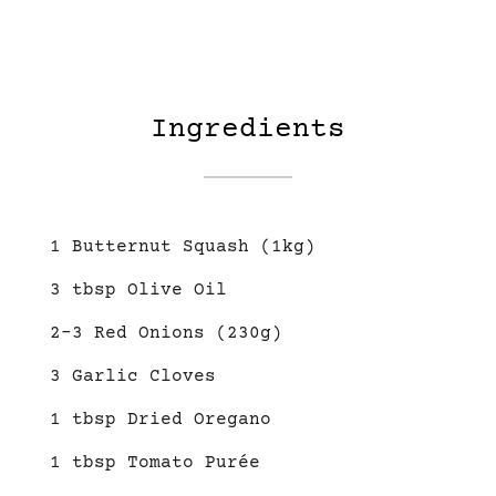
Ingredients
1 Butternut Squash (1kg)
3 tbsp Olive Oil
2-3 Red Onions (230g)
3 Garlic Cloves
1 tbsp Dried Oregano
1 tbsp Tomato Purée