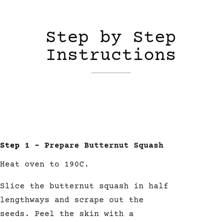
Step by Step
Instructions
Step 1 –
Prepare Butternut Squash
Heat oven to 190C.
Slice the butternut squash in half
lengthways and scrape out the
seeds. Peel the skin with a