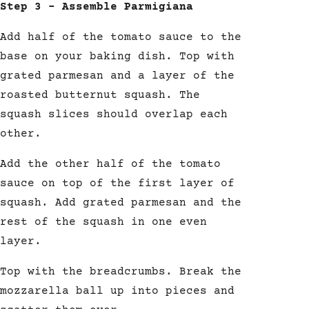
Step 3 – Assemble Parmigiana
Add half of the tomato sauce to the
base on your baking dish. Top with
grated parmesan and a layer of the
roasted butternut squash. The
squash slices should overlap each
other.
Add the other half of the tomato
sauce on top of the first layer of
squash. Add grated parmesan and the
rest of the squash in one even
layer.
Top with the breadcrumbs. Break the
mozzarella ball
up into pieces and