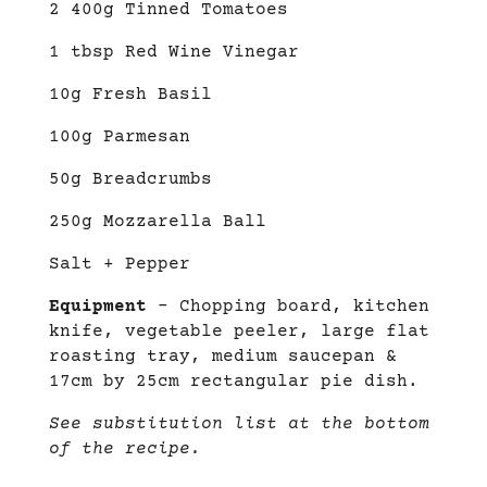
2 400g Tinned Tomatoes
1 tbsp Red Wine Vinegar
10g Fresh Basil
100g Parmesan
50g Breadcrumbs
250g Mozzarella Ball
Salt + Pepper
Equipment
– Chopping board, kitchen
knife, vegetable peeler, large flat
roasting tray, medium saucepan &
17cm by 25cm rectangular pie dish.
See substitution list at the bottom
of the recipe.