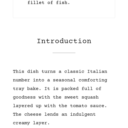
fillet of fish.
Introduction
This dish turns a classic Italian
number into a seasonal comforting
tray bake. It is packed full of
goodness with the sweet squash
layered up with the tomato sauce.
The cheese lends an indulgent
creamy layer.