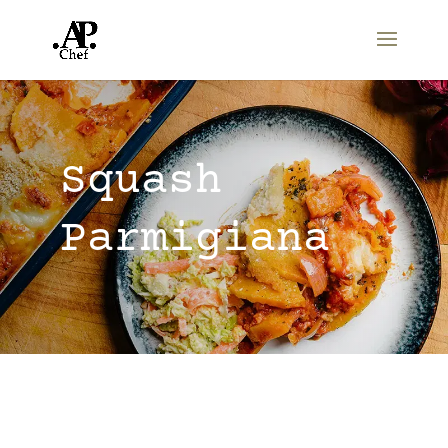
Squash
Parmigiana