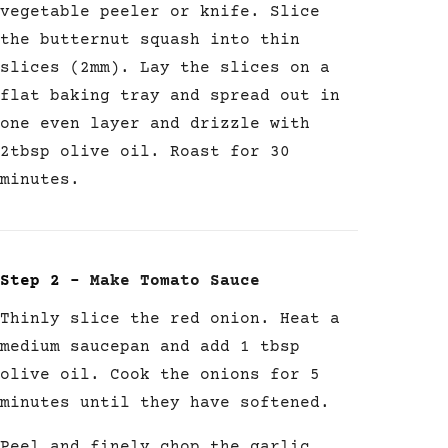
vegetable peeler or knife.
Slice
the butternut squash into thin
slices (2mm). Lay the slices on a
flat baking tray and spread out in
one even layer and drizzle with
2tbsp olive oil. Roast for 30
minutes.
Step 2 –
Make Tomato Sauce
Thinly slice the red onion. Heat a
medium saucepan and add 1 tbsp
olive oil. Cook the onions for 5
minutes until they have softened.
Peel and finely chop the garlic