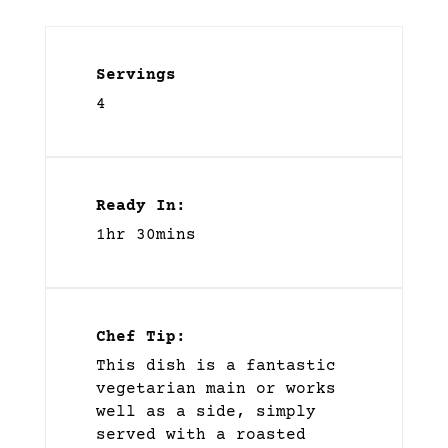
Servings
4
Ready In:
1hr 30mins
Chef Tip:
This dish is a fantastic
vegetarian main or works
well as a side, simply
served with a roasted