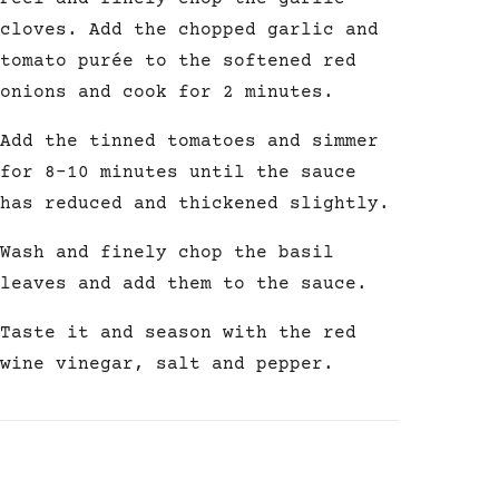
cloves. Add the chopped garlic and
tomato purée to the softened red
onions and cook for 2 minutes.
Add the tinned tomatoes and simmer
for 8-10 minutes until the sauce
has reduced and thickened slightly.
Wash and finely chop the basil
leaves and add them to the sauce.
Taste it and season with the red
wine vinegar, salt and pepper.