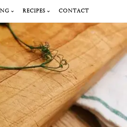
ing
Recipes
Contact