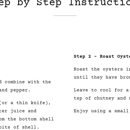
ep by Step Instructi
Step 2 – Roast Oyst
Roast the oysters i
until they have bro
d combine with the
and pepper.
Leave to cool for 
tsp of
chutney
and 
(or a thin knife),
ter juice and
Enjoy using a small
om the bottom shell
bits of shell.