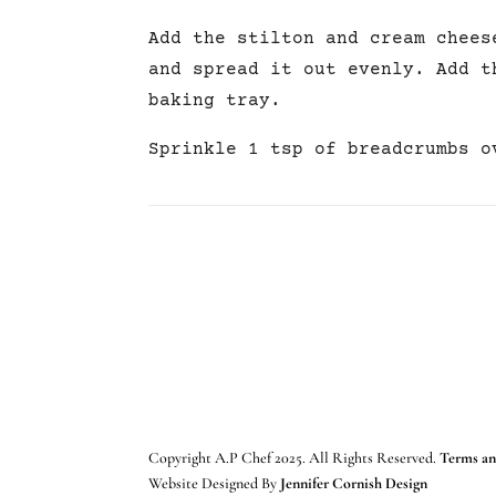
Add the stilton and cream chees
and spread it out evenly. Add t
baking tray.
Sprinkle 1 tsp of breadcrumbs o
Copyright A.P Chef 2025. All Rights Reserved.
Terms an
Website Designed By
Jennifer Cornish Design