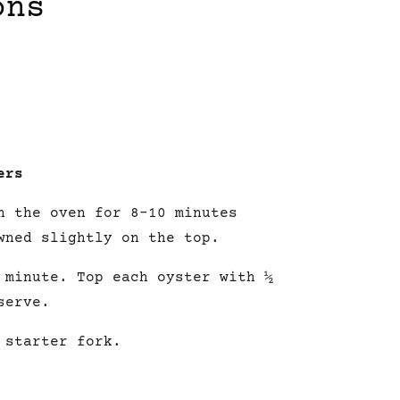
ons
ers
n the oven for 8-10 minutes
wned slightly on the top.
a minute.
Top
each oyster with ½
serve.
 starter fork.