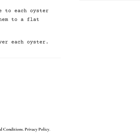
e to each oyster
hem to a flat
ver each oyster.
d Conditions. Privacy Policy
.