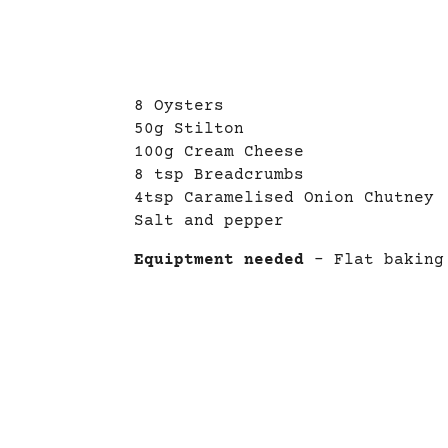
8 Oysters
50g Stilton
100g Cream Cheese
8 tsp Breadcrumbs
4tsp Caramelised Onion Chutney
Salt and pepper
Equiptment needed
– Flat baking 