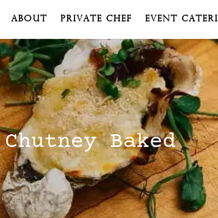
About
Private Chef
Event Cater
 Chutney Baked