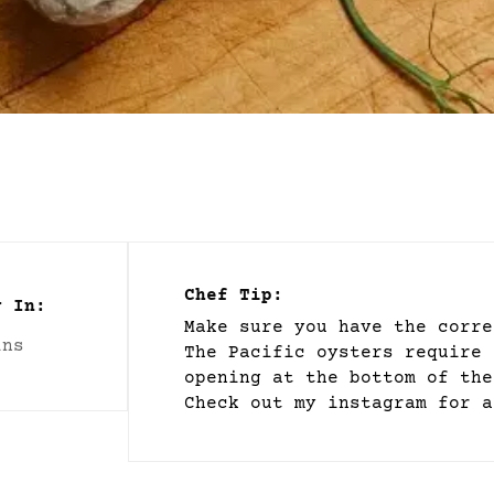
Chef Tip:
y In:
Make sure you have the corre
ins
The Pacific oysters require 
opening at the bottom of the
Check out my instagram for a