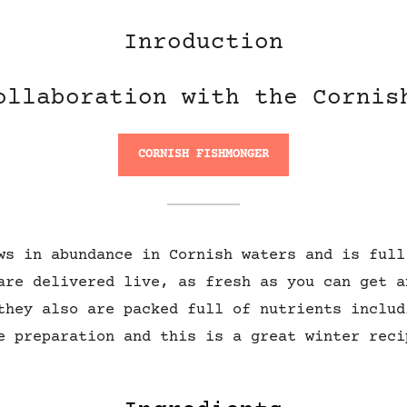
Inroduction
ollaboration with the Cornis
CORNISH FISHMONGER
ws in abundance in Cornish waters and is full
are delivered live, as fresh as you can get a
they also are packed full of nutrients includ
e preparation and this is a great winter reci