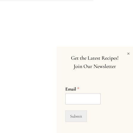
×
Get the Latest Recipes!
Join Our Newsletter
Email
*
Submit