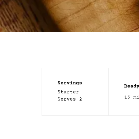
Servings
Read
Starter
15 m
Serves 2