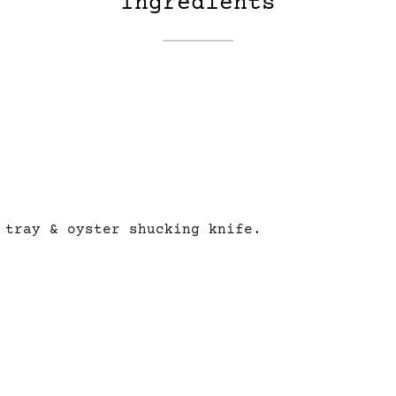
Ingredients
tray & oyster shucking knife.