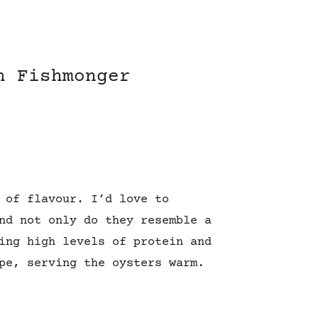
h Fishmonger
 of flavour. I’d love to
nd not only do they resemble a
ing high levels of protein and
pe, serving the oysters warm.