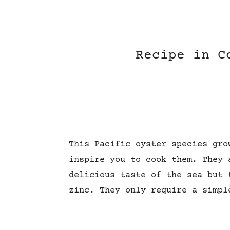
Recipe in C
This Pacific oyster
species
gro
inspire you to cook them. They 
delicious taste of the sea but 
zinc. They only require a simpl