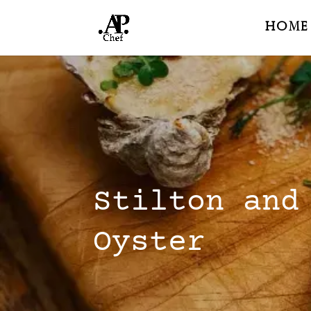
Home
Stilton and
Oyster