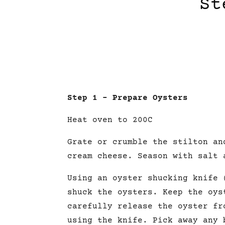
St
Step 1 – Prepare Oysters
Heat oven to 200C
Grate or crumble the stilton an
cream cheese. Season with salt 
Using an oyster shucking knife 
shuck the oysters. Keep the oys
carefully release the oyster fr
using the knife. Pick away any 