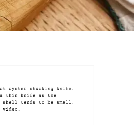
ct oyster shucking knife.
a thin knife as the
 shell tends to be small.
 video.