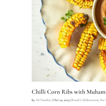
Chilli Corn Ribs with Muham
by
Ali Pumfrey
|
Oct 19, 2023
|
Brand Collaboration
,
Yeo 