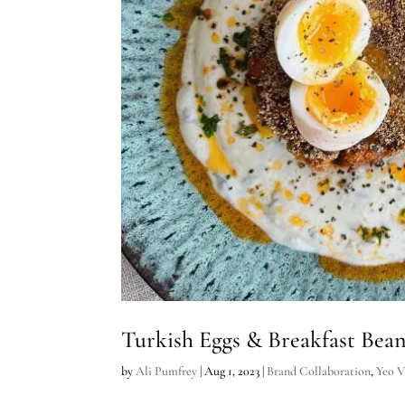
Turkish Eggs & Breakfast Bea
by
Ali Pumfrey
|
Aug 1, 2023
|
Brand Collaboration
,
Yeo V