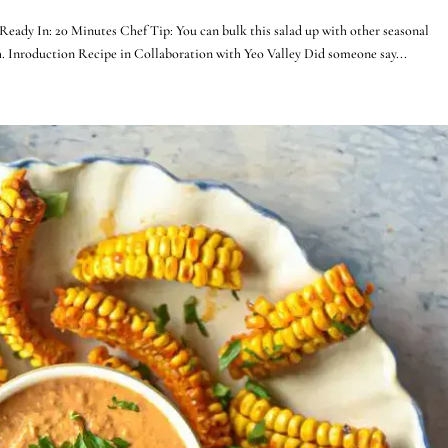
Ready In: 20 Minutes Chef Tip: You can bulk this salad up with other seasonal
ch. Inroduction Recipe in Collaboration with Yeo Valley Did someone say...