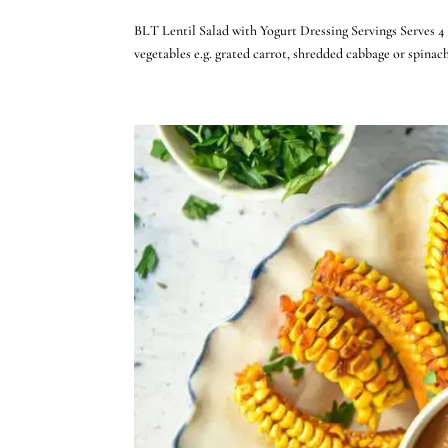
BLT Lentil Salad with Yogurt Dressing Servings Serves 4 
vegetables e.g. grated carrot, shredded cabbage or spina