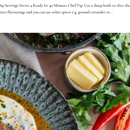
ervings Serves 4 Ready In: 40 Minutes Chef Tip: Use a sharp knife to slice the
tter flavourings and you can use other spices e.g. ground coriander or...