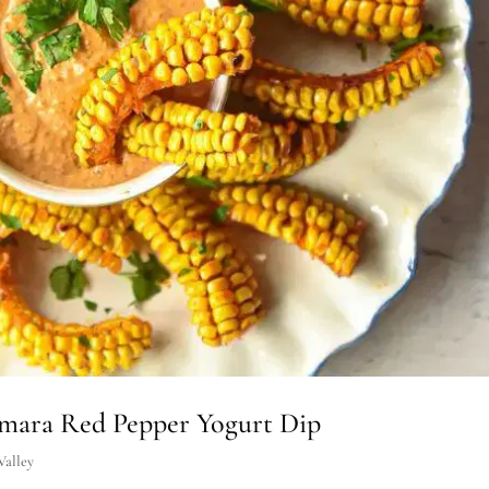
mara Red Pepper Yogurt Dip
Valley