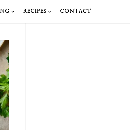
ing
Recipes
Contact