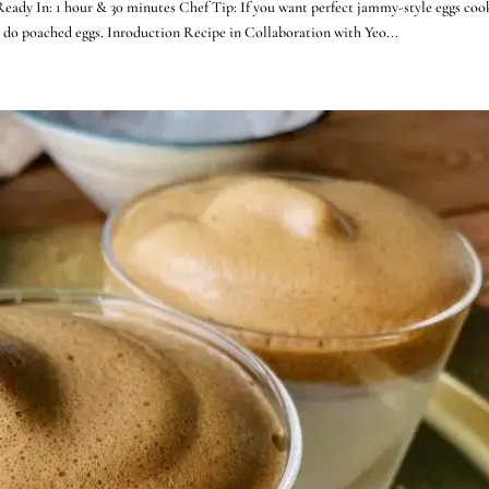
Ready In: 1 hour & 30 minutes Chef Tip: If you want perfect jammy-style eggs coo
n do poached eggs. Inroduction Recipe in Collaboration with Yeo...