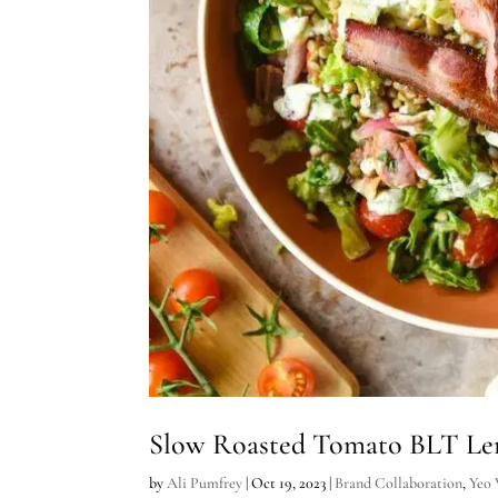
Slow Roasted Tomato BLT Lent
by
Ali Pumfrey
|
Oct 19, 2023
|
Brand Collaboration
,
Yeo 