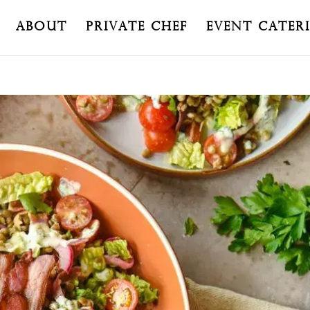
About
Private Chef
Event Cater