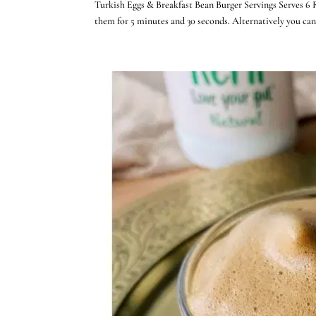
Turkish Eggs & Breakfast Bean Burger Servings Serves 6 
them for 5 minutes and 30 seconds. Alternatively you ca