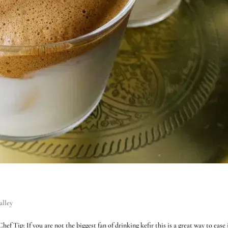
alley
 Tip: If you are not the biggest fan of drinking kefir this is a great way to ease 