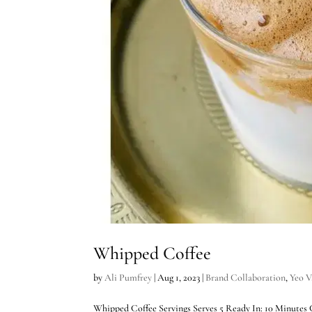
Whipped Coffee
by
Ali Pumfrey
|
Aug 1, 2023
|
Brand Collaboration
,
Yeo V
Whipped Coffee Servings Serves 5 Ready In: 10 Minutes Chef