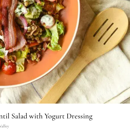
il Salad with Yogurt Dressing
Valley