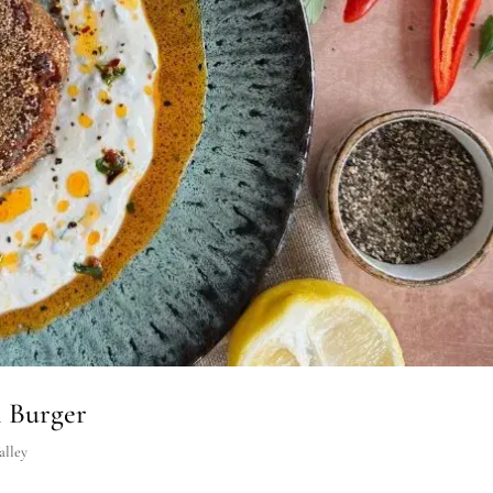
n Burger
alley