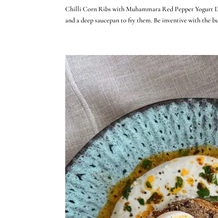
Chilli Corn Ribs with Muhammara Red Pepper Yogurt Dip S
and a deep saucepan to fry them. Be inventive with the bu